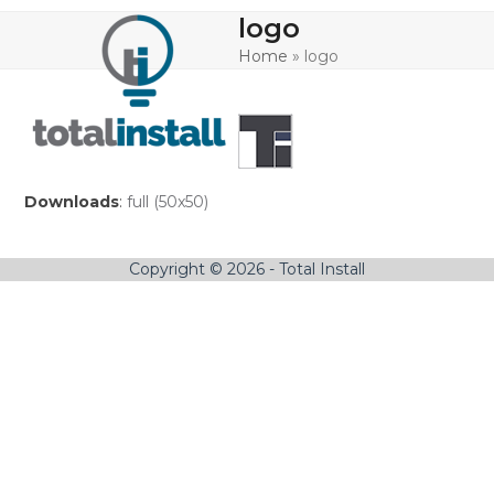
Skip
Open
Close
logo
to
mobile
mobile
content
Home
»
logo
menu
menu
Downloads
:
full (50x50)
Copyright © 2026 - Total Install